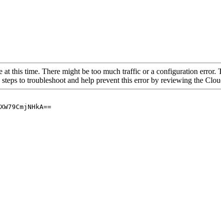
 at this time. There might be too much traffic or a configuration error. 
 steps to troubleshoot and help prevent this error by reviewing the Cl